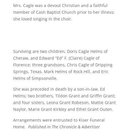
Mrs. Cagle was a devout Christian and a faithful
member of Cash Baptist Church prior to her illness;
she loved singing in the choir.
Surviving are two children, Doris Cagle Helms of
Cheraw, and Edward “Ed” F. (Claire) Cagle of
Florence; three grandsons, Chris Cagle of Dripping
Springs, Texas, Mark Helms of Rock Hill, and Eric
Helms of Simpsonville.
She was preceded in death by a son-in-law, Ed
Helms; two brothers, Tildon Grant and Griffin Grant;
and four sisters, Leona Grant Robeson, Mattie Grant
Naylor, Marie Grant Kirkley and Ethel Grant Outen.
Arrangements were entrusted to Kiser Funeral
Home.
Published in The Chronicle & Advertiser