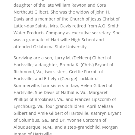
daughter of the late William Rawton and Cora
Northcutt Gilbert. She was the widow of John H.
Davis and a member of the Church of Jesus Christ of
Latter-day Saints. Mrs. Davis retired from A.O. Smith
Water Products Company as executive secretary. She
was a graduate of Hartsville High School and
attended Oklahoma State University.
Surviving are a son, Larry M. (DeNeen) Gilbert of
Hartsville; a daughter, Brenda K. (Chris) Bryant of
Richmond, Va.; two sisters, Grettie Parrott of
Hartsville, and Ethelyn (George) Locklair of
Summerville; four sisters-in-law, Helen Gilbert of
Hartsville, Sue Davis of Nathalie, Va., Margaret
Phillips of Brookneal, Va., and Frances Lipscomb of
Lynchburg, Va.; four grandchildren, April Melissa
Gilbert and Amie Gilbert of Hartsville, Kathryn Bryant
of Columbus, Ga., and Dr. Yvonne Corcoran of
Albuquerque, N.M.; and a step-grandchild, Morgan
Inman of Hartsville.