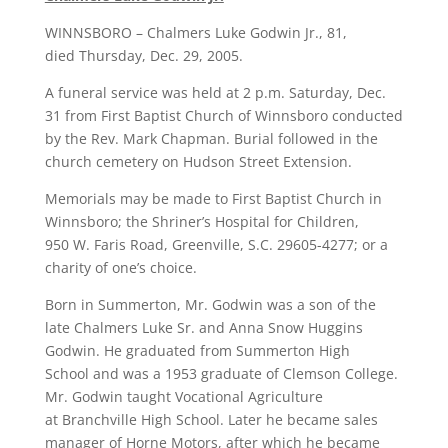
WINNSBORO – Chalmers Luke Godwin Jr., 81,
died Thursday, Dec. 29, 2005.
A funeral service was held at 2 p.m. Saturday, Dec.
31 from First Baptist Church of Winnsboro conducted
by the Rev. Mark Chapman. Burial followed in the
church cemetery on Hudson Street Extension.
Memorials may be made to First Baptist Church in
Winnsboro; the Shriner’s Hospital for Children,
950 W. Faris Road, Greenville, S.C. 29605-4277; or a
charity of one’s choice.
Born in Summerton, Mr. Godwin was a son of the
late Chalmers Luke Sr. and Anna Snow Huggins
Godwin. He graduated from Summerton High
School and was a 1953 graduate of Clemson College.
Mr. Godwin taught Vocational Agriculture
at Branchville High School. Later he became sales
manager of Horne Motors, after which he became