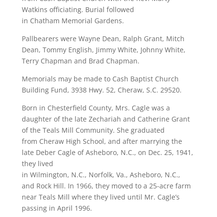
Watkins officiating. Burial followed
in Chatham Memorial Gardens.
Pallbearers were Wayne Dean, Ralph Grant, Mitch
Dean, Tommy English, Jimmy White, Johnny White,
Terry Chapman and Brad Chapman.
Memorials may be made to Cash Baptist Church
Building Fund, 3938 Hwy. 52, Cheraw, S.C. 29520.
Born in Chesterfield County, Mrs. Cagle was a
daughter of the late Zechariah and Catherine Grant
of the Teals Mill Community. She graduated
from Cheraw High School, and after marrying the
late Deber Cagle of Asheboro, N.C., on Dec. 25, 1941,
they lived
in Wilmington, N.C., Norfolk, Va., Asheboro, N.C.,
and Rock Hill. In 1966, they moved to a 25-acre farm
near Teals Mill where they lived until Mr. Cagle’s
passing in April 1996.