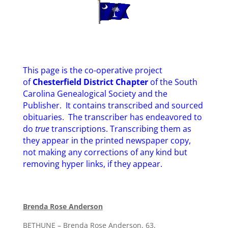
This page is the co-operative project
of
Chesterfield District Chapter
of the South
Carolina Genealogical Society and the
Publisher. It contains transcribed and sourced
obituaries. The transcriber has endeavored to
do
true
transcriptions. Transcribing them as
they appear in the printed newspaper copy,
not making any corrections of any kind but
removing hyper links, if they appear.
Brenda Rose Anderson
BETHUNE – Brenda Rose Anderson, 63,