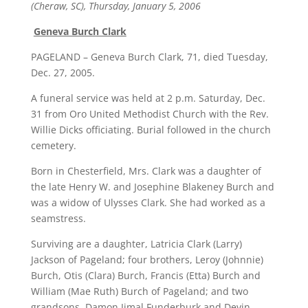
(Cheraw, SC), Thursday, January 5, 2006
Geneva Burch Clark
PAGELAND – Geneva Burch Clark, 71, died Tuesday,
Dec. 27, 2005.
A funeral service was held at 2 p.m. Saturday, Dec.
31 from Oro United Methodist Church with the Rev.
Willie Dicks officiating. Burial followed in the church
cemetery.
Born in Chesterfield, Mrs. Clark was a daughter of
the late Henry W. and Josephine Blakeney Burch and
was a widow of Ulysses Clark. She had worked as a
seamstress.
Surviving are a daughter, Latricia Clark (Larry)
Jackson of Pageland; four brothers, Leroy (Johnnie)
Burch, Otis (Clara) Burch, Francis (Etta) Burch and
William (Mae Ruth) Burch of Pageland; and two
grandsons, Damon Jimal Funderburk and Devin