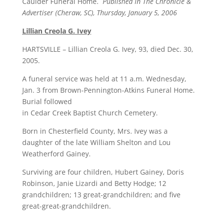
Caulder Funeral Home.
Published in The Chronicle &
Advertiser (Cheraw, SC), Thursday, January 5, 2006
Lillian Creola G. Ivey
HARTSVILLE – Lillian Creola G. Ivey, 93, died Dec. 30,
2005.
A funeral service was held at 11 a.m. Wednesday,
Jan. 3 from Brown-Pennington-Atkins Funeral Home.
Burial followed
in Cedar Creek Baptist Church Cemetery.
Born in Chesterfield County, Mrs. Ivey was a
daughter of the late William Shelton and Lou
Weatherford Gainey.
Surviving are four children, Hubert Gainey, Doris
Robinson, Janie Lizardi and Betty Hodge; 12
grandchildren; 13 great-grandchildren; and five
great-great-grandchildren.