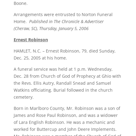
Boone.
Arrangements were entrusted to Norton Funeral
Home.
Published in The Chronicle & Advertiser
(Cheraw, SC), Thursday, January 5, 2006
Ernest Robinson
HAMLET, N.C. – Ernest Robinson, 79, died Sunday,
Dec. 25, 2005 at his home.
A funeral service was held at 1 p.m. Wednesday,
Dec. 28 from Church of God of Prophecy at Ghio with
the Revs. Ellis Autry, Randall Snead and Samuel
Watkins officiating. Burial followed in the church
cemetery.
Born in Marlboro County, Mr. Robinson was a son of
James and Rose Paul Robinson, and was a widower
of Lara English Robinson. He was a mechanic and
worked for Buttercup and John Deere Implements.