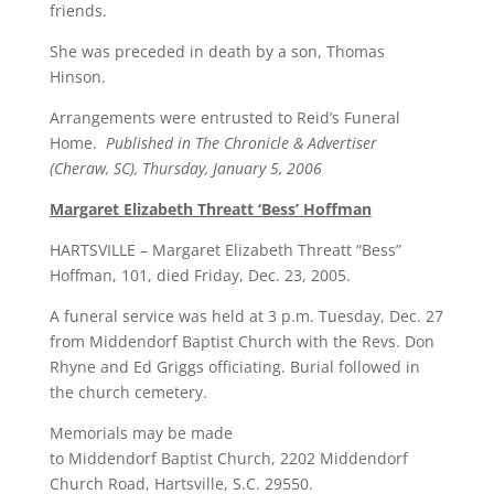
friends.
She was preceded in death by a son, Thomas
Hinson.
Arrangements were entrusted to Reid’s Funeral
Home.
Published in The Chronicle & Advertiser
(Cheraw, SC), Thursday, January 5, 2006
Margaret Elizabeth Threatt ‘Bess’ Hoffman
HARTSVILLE – Margaret Elizabeth Threatt “Bess”
Hoffman, 101, died Friday, Dec. 23, 2005.
A funeral service was held at 3 p.m. Tuesday, Dec. 27
from Middendorf Baptist Church with the Revs. Don
Rhyne and Ed Griggs officiating. Burial followed in
the church cemetery.
Memorials may be made
to Middendorf Baptist Church, 2202 Middendorf
Church Road, Hartsville, S.C. 29550.