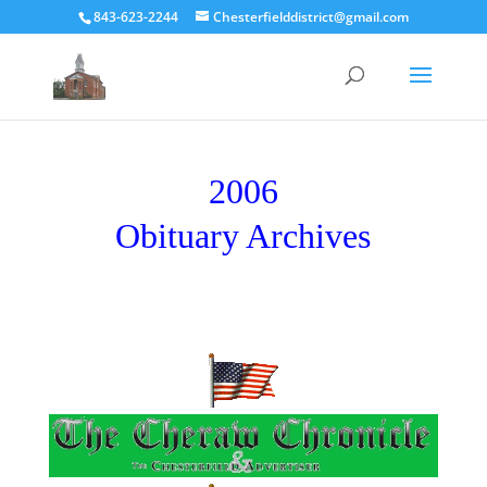
843-623-2244
Chesterfielddistrict@gmail.com
2006
Obituary Archives