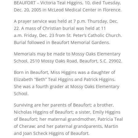
BEAUFORT – Victoria Teal Higgins, 10, died Tuesday,
Dec. 20, 2005 in McLeod Medical Center in Florence.
A prayer service was held at 7 p.m. Thursday, Dec.
22. A mass of Christian burial was held at 11
a.m. Friday, Dec. 23 from St. Peter’s Catholic Church.
Burial followed in Beaufort Memorial Gardens.
Memorials may be made to Mossy Oaks Elementary
School, 2510 Mossy Oaks Road, Beaufort, S.C. 29902.
Born in Beaufort, Miss Higgins was a daughter of
Elizabeth “Beth” Teal Higgins and Patrick Higgins.
She was a fourth grader at Mossy Oaks Elementary
School.
Surviving are her parents of Beaufort; a brother,
Nicholas Higgins of Beaufort; a sister, Emily Higgins
of Beaufort; her maternal grandmother, Patricia Teal
of Cheraw; and her paternal grandparents, Martin
and Joan Scheck Higgins of Beaufort.