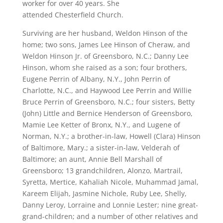
worker for over 40 years. She
attended Chesterfield Church.
Surviving are her husband, Weldon Hinson of the
home; two sons, James Lee Hinson of Cheraw, and
Weldon Hinson Jr. of Greensboro, N.C.; Danny Lee
Hinson, whom she raised as a son; four brothers,
Eugene Perrin of Albany, N.Y., John Perrin of
Charlotte, N.C., and Haywood Lee Perrin and Willie
Bruce Perrin of Greensboro, N.C.; four sisters, Betty
(John) Little and Bernice Henderson of Greensboro,
Mamie Lee Ketter of Bronx, N.Y., and Lugene of
Norman, N.Y.; a brother-in-law, Howell (Clara) Hinson
of Baltimore, Mary.; a sister-in-law, Velderah of
Baltimore; an aunt, Annie Bell Marshall of
Greensboro; 13 grandchildren, Alonzo, Martrail,
Syretta, Mertice, Kahaliah Nicole, Muhammad Jamal,
Kareem Elijah, Jasmine Nichole, Ruby Lee, Shelly,
Danny Leroy, Lorraine and Lonnie Lester; nine great-
grand-children; and a number of other relatives and