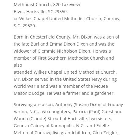
Methodist Church, 820 Lakeview
Blvd., Hartsville, SC 29550;
or Wilkes Chapel United Methodist Church, Cheraw,
S.C. 29520.
Born in Chesterfield County, Mr. Dixon was a son of
the late Burl and Emma Dixon Dixon and was the
widower of Clemmie Nicholson Dixon. He was a
member of First Southern Methodist Church and
also
attended Wilkes Chapel United Methodist Church.
Mr. Dixon served in the United States Navy during
World War II and was a member of the McBee
Masonic Lodge. He was a farmer and a gardener.
Surviving are a son, Anthony (Susan) Dixon of Fuquay
Varina, N.C.; two daughters, Patricia (Paul) Guest and
Wanda (Claude) Stroud of Hartsville; two sisters,
Geneva Gainey of Kannapolis, N.C., and Edelle
Melton of Cheraw; five grandchildren, Gina Zeigler,