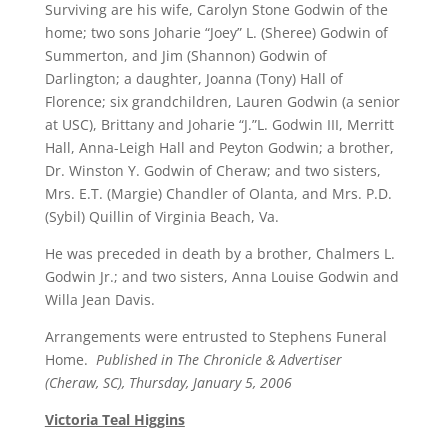
Surviving are his wife, Carolyn Stone Godwin of the
home; two sons Joharie “Joey” L. (Sheree) Godwin of
Summerton, and Jim (Shannon) Godwin of
Darlington; a daughter, Joanna (Tony) Hall of
Florence; six grandchildren, Lauren Godwin (a senior
at USC), Brittany and Joharie “J.”L. Godwin III, Merritt
Hall, Anna-Leigh Hall and Peyton Godwin; a brother,
Dr. Winston Y. Godwin of Cheraw; and two sisters,
Mrs. E.T. (Margie) Chandler of Olanta, and Mrs. P.D.
(Sybil) Quillin of Virginia Beach, Va.
He was preceded in death by a brother, Chalmers L.
Godwin Jr.; and two sisters, Anna Louise Godwin and
Willa Jean Davis.
Arrangements were entrusted to Stephens Funeral
Home.
Published in The Chronicle & Advertiser
(Cheraw, SC), Thursday, January 5, 2006
Victoria Teal Higgins