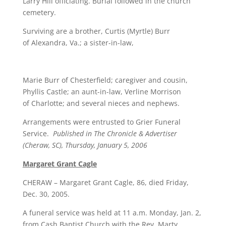
Larry Hill officiating. Burial followed in the church
cemetery.
Surviving are a brother, Curtis (Myrtle) Burr
of Alexandra, Va.; a sister-in-law,
Marie Burr of Chesterfield; caregiver and cousin,
Phyllis Castle; an aunt-in-law, Verline Morrison
of Charlotte; and several nieces and nephews.
Arrangements were entrusted to Grier Funeral
Service.
Published in The Chronicle & Advertiser
(Cheraw, SC), Thursday, January 5, 2006
Margaret Grant Cagle
CHERAW – Margaret Grant Cagle, 86, died Friday,
Dec. 30, 2005.
A funeral service was held at 11 a.m. Monday, Jan. 2,
from Cash Baptist Church with the Rev. Marty