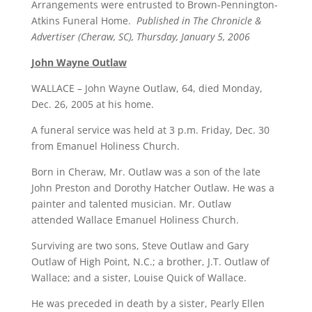
Arrangements were entrusted to Brown-Pennington-
Atkins Funeral Home.
Published in The Chronicle &
Advertiser (Cheraw, SC), Thursday, January 5, 2006
John Wayne Outlaw
WALLACE – John Wayne Outlaw, 64, died Monday,
Dec. 26, 2005 at his home.
A funeral service was held at 3 p.m. Friday, Dec. 30
from Emanuel Holiness Church.
Born in Cheraw, Mr. Outlaw was a son of the late
John Preston and Dorothy Hatcher Outlaw. He was a
painter and talented musician. Mr. Outlaw
attended Wallace Emanuel Holiness Church.
Surviving are two sons, Steve Outlaw and Gary
Outlaw of High Point, N.C.; a brother, J.T. Outlaw of
Wallace; and a sister, Louise Quick of Wallace.
He was preceded in death by a sister, Pearly Ellen