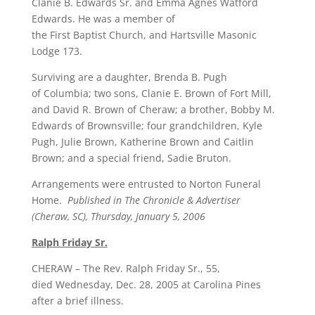
Clanie B. Edwards Sr. and Emma Agnes Watford
Edwards. He was a member of
the First Baptist Church, and Hartsville Masonic
Lodge 173.
Surviving are a daughter, Brenda B. Pugh
of Columbia; two sons, Clanie E. Brown of Fort Mill,
and David R. Brown of Cheraw; a brother, Bobby M.
Edwards of Brownsville; four grandchildren, Kyle
Pugh, Julie Brown, Katherine Brown and Caitlin
Brown; and a special friend, Sadie Bruton.
Arrangements were entrusted to Norton Funeral
Home.
Published in The Chronicle & Advertiser
(Cheraw, SC), Thursday, January 5, 2006
Ralph Friday Sr.
CHERAW – The Rev. Ralph Friday Sr., 55,
died Wednesday, Dec. 28, 2005 at Carolina Pines
after a brief illness.