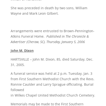
She was preceded in death by two sons, William
Wayne and Mark Leon Gilbert.
Arrangements were entrusted to Brown-Pennington-
Atkins Funeral Home.
Published in The Chronicle &
Advertiser (Cheraw, SC), Thursday, January 5, 2006
John M. Dixon
HARTSVILLE – John M. Dixon, 85, died Saturday, Dec.
31, 2005.
A funeral service was held at 2 p.m. Tuesday, Jan. 3
from First Southern Methodist Church with the Revs.
Ronnie Caulder and Larry Sprague officiating. Burial
followed
in Wilkes Chapel United Methodist Church Cemetery.
Memorials may be made to the First Southern