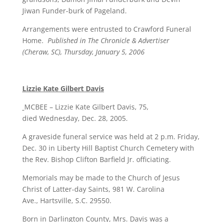
Jiwan Funder-burk of Pageland.
Arrangements were entrusted to Crawford Funeral
Home.
Published in The Chronicle & Advertiser
(Cheraw, SC), Thursday, January 5, 2006
Lizzie Kate Gilbert Davis
MCBEE – Lizzie Kate Gilbert Davis, 75,
died Wednesday, Dec. 28, 2005.
A graveside funeral service was held at 2 p.m. Friday,
Dec. 30 in Liberty Hill Baptist Church Cemetery with
the Rev. Bishop Clifton Barfield Jr. officiating.
Memorials may be made to the Church of Jesus
Christ of Latter-day Saints, 981 W. Carolina
Ave., Hartsville, S.C. 29550.
Born in Darlington County, Mrs. Davis was a