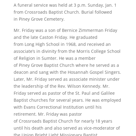
A funeral service was held at 3 p.m. Sunday, Jan. 1
from Crossroads Baptist Church. Burial followed
in Piney Grove Cemetery.
Mr. Friday was a son of Bernice Zimmerman Friday
and the late Caston Friday. He graduated
from Long High School in 1968, and received an
associate’s in divinity from the Morris College School
of Religion in Sumter. He was a member
of Piney Grove Baptist Church where he served as a
deacon and sang with the Hosannah Gospel Singers.
Later, Mr. Friday served as associate minister under
the leadership of the Rev. Wilson Kennedy. Mr.
Friday served as pastor of the St. Paul and Galilee
Baptist churches for several years. He was employed
with Evans Correctional Institution until his
retirement. Mr. Friday was pastor
of Crossroads Baptist Church for nearly 18 years
until his death and also served as vice-moderator of
the Union Bright Light Missionary Baptist