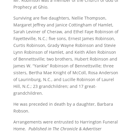
Mr. Robinson was a member of the Church of God of
Prophecy at Ghio.
Surviving are five daughters, Nellie Thompson,
Margaret Jeffrey and Janice Cottingham of Hamlet,
Sarah Leviner of Cheraw, and Ethel Faye Robinson of
Fayetteville, N.C.; five sons, Ernest James Robinson,
Curtis Robinson, Grady Wayne Robinson and Stevie
Lynn Robinson of Hamlet, and Keith Allen Robinson
of Bennettsville; two brothers, Hubert Robinson and
James W. “Yankie” Robinson of Bennettsville; three
sisters, Bertha Mae Knight of McColl, Rosa Anderson
of Laurinburg, N.C., and Lucille Robinson of Laurel
Hill, N.C.; 23 grandchildren; and 17 great-
grandchildren.
He was preceded in death by a daughter, Barbara
Robson.
Arrangements were entrusted to Harrington Funeral
Home.
Published in The Chronicle & Advertiser