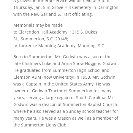
A graveside funeral service will be held at 3 p.m.
Thursday, Jan. 5 in Grove Hill Cemetery in Darlington
with the Rev. Garland S. Hart officiating.
Memorials may be made
to Clarendon Hall Academy, 1315 S. Dukes
St., Summerton, S.C. 29148;
or Laurence Manning Academy, Manning, S.C.
Born in Summerton, Mr. Godwin was a son of the
late Chalmers Luke and Anna Snow Huggins Godwin.
He graduated from Summerton High School and
Clemson A&M (now University) in 1953. Mr. Godwin
was a Captain in the United States Army. He was
owner of Godwin Tractor of Summerton for many
years, serving a large region of South Carolina. Mr.
Godwin was a deacon at Summerton Baptist Church,
where he also served as a Sunday school teacher for
many years. He was a Mason as well as a member of
the Summerton Lions Club.