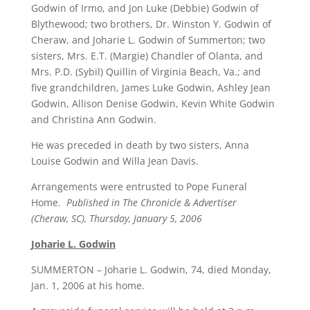
Godwin of Irmo, and Jon Luke (Debbie) Godwin of
Blythewood; two brothers, Dr. Winston Y. Godwin of
Cheraw, and Joharie L. Godwin of Summerton; two
sisters, Mrs. E.T. (Margie) Chandler of Olanta, and
Mrs. P.D. (Sybil) Quillin of Virginia Beach, Va.; and
five grandchildren, James Luke Godwin, Ashley Jean
Godwin, Allison Denise Godwin, Kevin White Godwin
and Christina Ann Godwin.
He was preceded in death by two sisters, Anna
Louise Godwin and Willa Jean Davis.
Arrangements were entrusted to Pope Funeral
Home.
Published in The Chronicle & Advertiser
(Cheraw, SC), Thursday, January 5, 2006
Joharie L. Godwin
SUMMERTON – Joharie L. Godwin, 74, died Monday,
Jan. 1, 2006 at his home.