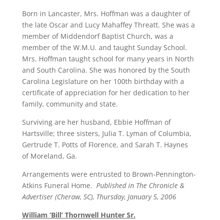
Born in Lancaster, Mrs. Hoffman was a daughter of
the late Oscar and Lucy Mahaffey Threatt. She was a
member of Middendorf Baptist Church, was a
member of the W.M.U. and taught Sunday School.
Mrs. Hoffman taught school for many years in North
and South Carolina. She was honored by the South
Carolina Legislature on her 100th birthday with a
certificate of appreciation for her dedication to her
family, community and state.
Surviving are her husband, Ebbie Hoffman of
Hartsville; three sisters, Julia T. Lyman of Columbia,
Gertrude T. Potts of Florence, and Sarah T. Haynes
of Moreland, Ga.
Arrangements were entrusted to Brown-Pennington-
Atkins Funeral Home.
Published in The Chronicle &
Advertiser (Cheraw, SC), Thursday, January 5, 2006
William ‘Bill’ Thornwell Hunter Sr.