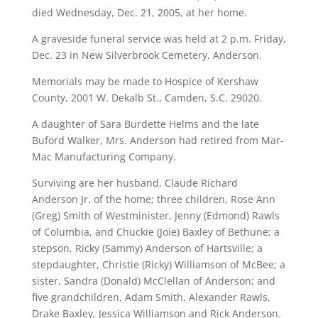
died Wednesday, Dec. 21, 2005, at her home.
A graveside funeral service was held at 2 p.m. Friday,
Dec. 23 in New Silverbrook Cemetery, Anderson.
Memorials may be made to Hospice of Kershaw
County, 2001 W. Dekalb St., Camden, S.C. 29020.
A daughter of Sara Burdette Helms and the late
Buford Walker, Mrs. Anderson had retired from Mar-
Mac Manufacturing Company.
Surviving are her husband, Claude Richard
Anderson Jr. of the home; three children, Rose Ann
(Greg) Smith of Westminister, Jenny (Edmond) Rawls
of Columbia, and Chuckie (Joie) Baxley of Bethune; a
stepson, Ricky (Sammy) Anderson of Hartsville; a
stepdaughter, Christie (Ricky) Williamson of McBee; a
sister, Sandra (Donald) McClellan of Anderson; and
five grandchildren, Adam Smith, Alexander Rawls,
Drake Baxley, Jessica Williamson and Rick Anderson.