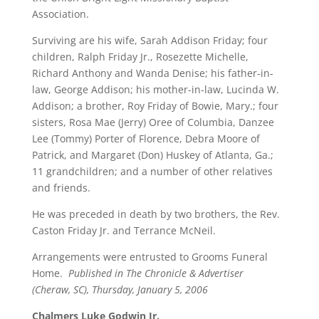
Association.
Surviving are his wife, Sarah Addison Friday; four
children, Ralph Friday Jr., Rosezette Michelle,
Richard Anthony and Wanda Denise; his father-in-
law, George Addison; his mother-in-law, Lucinda W.
Addison; a brother, Roy Friday of Bowie, Mary.; four
sisters, Rosa Mae (Jerry) Oree of Columbia, Danzee
Lee (Tommy) Porter of Florence, Debra Moore of
Patrick, and Margaret (Don) Huskey of Atlanta, Ga.;
11 grandchildren; and a number of other relatives
and friends.
He was preceded in death by two brothers, the Rev.
Caston Friday Jr. and Terrance McNeil.
Arrangements were entrusted to Grooms Funeral
Home.
Published in The Chronicle & Advertiser
(Cheraw, SC), Thursday, January 5, 2006
Chalmers Luke Godwin Jr.