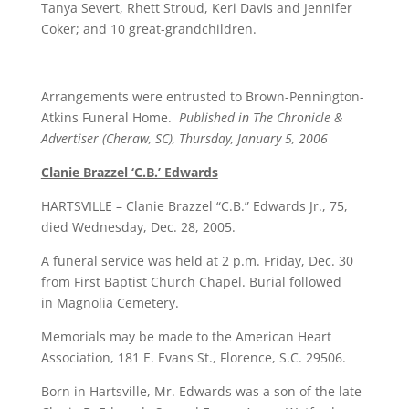
Tanya Severt, Rhett Stroud, Keri Davis and Jennifer
Coker; and 10 great-grandchildren.
Arrangements were entrusted to Brown-Pennington-
Atkins Funeral Home.
Published in The Chronicle &
Advertiser (Cheraw, SC), Thursday, January 5, 2006
Clanie Brazzel ‘C.B.’ Edwards
HARTSVILLE – Clanie Brazzel “C.B.” Edwards Jr., 75,
died Wednesday, Dec. 28, 2005.
A funeral service was held at 2 p.m. Friday, Dec. 30
from First Baptist Church Chapel. Burial followed
in Magnolia Cemetery.
Memorials may be made to the American Heart
Association, 181 E. Evans St., Florence, S.C. 29506.
Born in Hartsville, Mr. Edwards was a son of the late