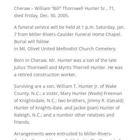
Cheraw – William “Bill” Thornwell Hunter Sr., 71,
died Friday, Dec. 30, 2005.
A funeral service will be held at 1 p.m. Saturday, Jan.
7 from Miller-Rivers-Caulder Funeral Home Chapel.
Burial will follow
in Mt. Olivet United Methodist Church Cemetery.
Born in Cheraw, Mr. Hunter was a son of the late
Julius Thornwell and Myrtis Therrell Hunter. He was
a retired construction worker.
Surviving are a son, William T. Hunter Jr. of Wake
County, N.C.; a sister, Mary Hunter (Wade) Freeman
of Knightsdale, N.C.; two brothers, Jimmy R. (Gerald)
Hunter of Knights-dale, and Jackie (Joan) Hunter of
Raleigh, N.C.; and a number other relatives and
friends.
Arrangements were entrusted to Miller-Rivers-