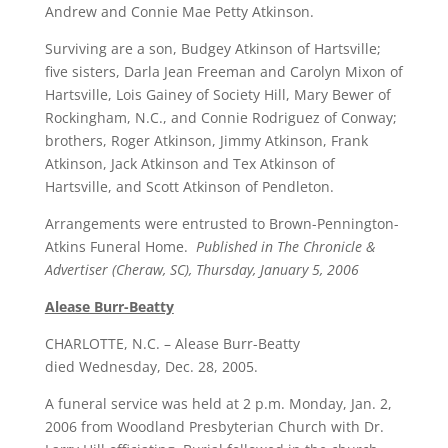
Andrew and Connie Mae Petty Atkinson.
Surviving are a son, Budgey Atkinson of Hartsville;
five sisters, Darla Jean Freeman and Carolyn Mixon of
Hartsville, Lois Gainey of Society Hill, Mary Bewer of
Rockingham, N.C., and Connie Rodriguez of Conway;
brothers, Roger Atkinson, Jimmy Atkinson, Frank
Atkinson, Jack Atkinson and Tex Atkinson of
Hartsville, and Scott Atkinson of Pendleton.
Arrangements were entrusted to Brown-Pennington-
Atkins Funeral Home.
Published in The Chronicle &
Advertiser (Cheraw, SC), Thursday, January 5, 2006
Alease Burr-Beatty
CHARLOTTE, N.C. – Alease Burr-Beatty
died Wednesday, Dec. 28, 2005.
A funeral service was held at 2 p.m. Monday, Jan. 2,
2006 from Woodland Presbyterian Church with Dr.