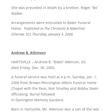
She was preceded in death by a brother, Roger “Bo”
Walker.
Arrangements were entrusted to Baker Funeral
Home.
Published in The Chronicle & Advertiser
(Cheraw, SC), Thursday, January 5, 2006
Andrew B. Atkinson
HARTSVILLE – Andrew B. “Bobo” Atkinson, 63,
died Friday, Dec. 30, 2005.
A funeral service was held at 4 p.m. Sunday, Jan. 1,
2006 from Brown-Pennington-Atkins Funeral Home
Chapel with the Revs. Ron Smalley and Bobby Steen
officiating. Burial followed
in Darlington Memory Gardens.
Born in Hartsville, Mr. Atkinson was a son of the late