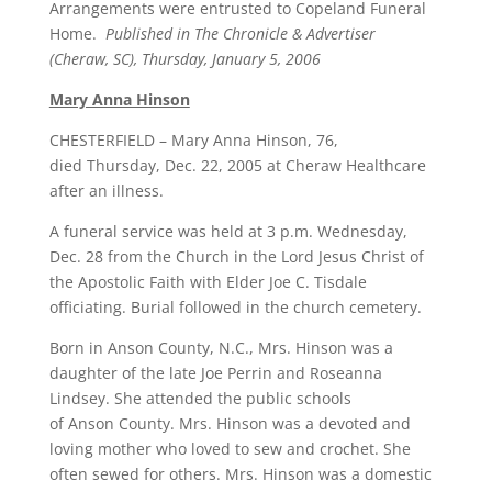
Arrangements were entrusted to Copeland Funeral
Home.
Published in The Chronicle & Advertiser
(Cheraw, SC), Thursday, January 5, 2006
Mary Anna Hinson
CHESTERFIELD – Mary Anna Hinson, 76,
died Thursday, Dec. 22, 2005 at Cheraw Healthcare
after an illness.
A funeral service was held at 3 p.m. Wednesday,
Dec. 28 from the Church in the Lord Jesus Christ of
the Apostolic Faith with Elder Joe C. Tisdale
officiating. Burial followed in the church cemetery.
Born in Anson County, N.C., Mrs. Hinson was a
daughter of the late Joe Perrin and Roseanna
Lindsey. She attended the public schools
of Anson County. Mrs. Hinson was a devoted and
loving mother who loved to sew and crochet. She
often sewed for others. Mrs. Hinson was a domestic