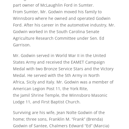
part owner of McLaughlin Ford in Sumter.
From Sumter, Mr. Godwin moved his family to
Winnsboro where he owned and operated Godwin
Ford. After his career in the automotive industry, Mr.
Godwin worked in the South Carolina Senate
Agriculture Research Committee under Sen. Ed
Garrison.
Mr. Godwin served in World War II in the United
States Army and received the EAMET Campaign
Medal with two Bronze Service Stars and the Victory
Medal. He served with the 5th Army in North
Africa, Sicily and Italy. Mr. Godwin was a member of
American Legion Post 11, the York Rite,
the Jamil Shrine Temple, the Winnsboro Masonic
Lodge 11, and First Baptist Church.
Surviving are his wife, Jean Nolte Godwin of the
home; three sons, Franklin M. “Frank” (Brenda)
Godwin of Santee, Chalmers Edward “Ed” (Marcia)