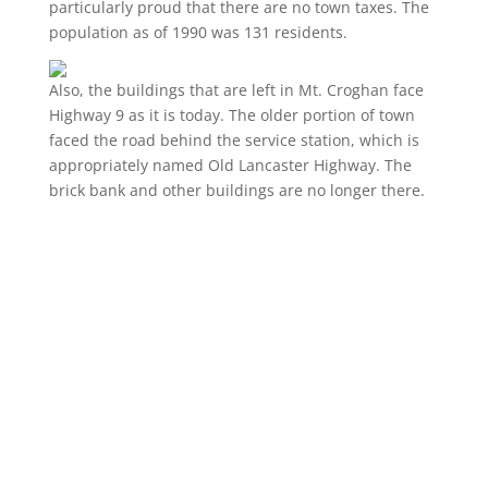
particularly proud that there are no town taxes. The
population as of 1990 was 131 residents.
Also, the buildings that are left in Mt. Croghan face
Highway 9 as it is today. The older portion of town
faced the road behind the service station, which is
appropriately named Old Lancaster Highway. The
brick bank and other buildings are no longer there.