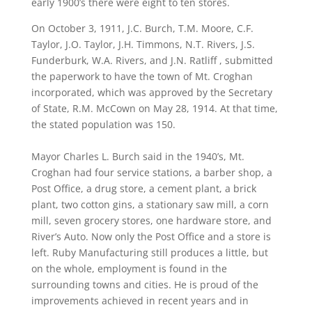
early 1900’s there were eight to ten stores.
On October 3, 1911, J.C. Burch, T.M. Moore, C.F.
Taylor, J.O. Taylor, J.H. Timmons, N.T. Rivers, J.S.
Funderburk, W.A. Rivers, and J.N. Ratliff , submitted
the paperwork to have the town of Mt. Croghan
incorporated, which was approved by the Secretary
of State, R.M. McCown on May 28, 1914. At that time,
the stated population was 150.
Mayor Charles L. Burch said in the 1940’s, Mt.
Croghan had four service stations, a barber shop, a
Post Office, a drug store, a cement plant, a brick
plant, two cotton gins, a stationary saw mill, a corn
mill, seven grocery stores, one hardware store, and
River’s Auto. Now only the Post Office and a store is
left. Ruby Manufacturing still produces a little, but
on the whole, employment is found in the
surrounding towns and cities. He is proud of the
improvements achieved in recent years and in