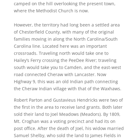
camped on the hill overlooking the present town,
where the Methodist Church is now.
However, the territory had long been a settled area
of Chesterfield County, with many of the original
families moving in along the North Carolina/South
Carolina line. Located here was an important
crossroads. Traveling north would take one to
Hailey’s Ferry crossing the PeeDee River; traveling
south would take you to Camden, and the east-west
road connected Cheraw with Lancaster. Now
Highway 9, this was an old Indian path connecting
the Cheraw Indian village with that of the Waxhaws.
Robert Parton and Gustavieus Hendricks were two of
the first in the area to receive land grants. Both later
sold their land to Joel Meadows (Meadors). By 1809,
Mt. Croghan was a voting precinct and had its on
post office. After the death of Joel, his widow married
Samuel Shelby, who sold the land to James Fields in