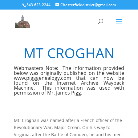
843-623-2244
Chesterfielddistrict@gmail.com
MT CROGHAN
Webmasters Note: The information provided
below was originally published on the website
www.pigggenealogy.com
that can now be
found on the Internet Archive Wayback
Machine.
This information was used with
permission of Mr. James Pigg.
Mt. Croghan was named after a French officer of the
Revolutionary War, Major Croan. On his way to
Virginia, after the Battle of Camden, he and his men