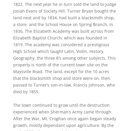
1822. The next year he in turn sold the land to Judge
Josiah Evans of Society Hill. Turner Bryan bought the
land next and by 1834, had built a blacksmith shop,
a store, and the School House on Spring Branch. In
1836, The Elizabeth Academy was built across from
Elizabeth Baptist Church, which was founded in
1819. The academy was considered a prestigious
High School which taught Latin, Violin, History,
Geography, the three R’s among other subjects. This
property is north of the current town site on the
Maysville Road. The land, except for the 10 acres
that the blacksmith shop and store were on, then
passed to Turner’s son-in-law, Francis Johnson, who
died by 1855.
The town continued to grow until the destruction
experienced when Sherman’s Army came through.
After the War, Mt. Croghan once again began steady
growth, mostly dependant upon agriculture. By the