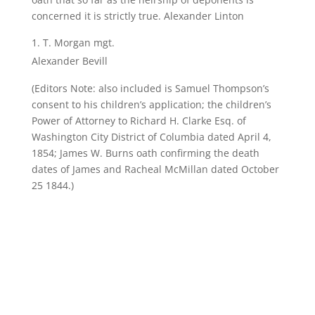
concerned it is strictly true. Alexander Linton
T. Morgan mgt.
Alexander Bevill
(Editors Note: also included is Samuel Thompson’s
consent to his children’s application; the children’s
Power of Attorney to Richard H. Clarke Esq. of
Washington City District of Columbia dated April 4,
1854; James W. Burns oath confirming the death
dates of James and Racheal McMillan dated October
25 1844.)