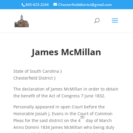
843-623-2244
Chesterfielddistrict@gmail.com
James McMillan
State of South Carolina }
Chesterfield District }
The declaration of James McMillan in order to obtain
the benefit of the Act of Congress 7 June 1832.
Personally appeared in open Court before the
Honorable Josiah J. Evans in the Court of Common
th
Pleas for the said district on the 4
day of March
Anno Domini 1834 James McMillan who being duly