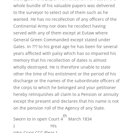
whole bundle of his valuable papers was delivered
to the surveyor to select out of them such as he
wanted. He has no recollection of any officers of the
Continental Army nor does he recollect having
served with any of them except at Eutaw where
General Green Commanded except stated under
Gates. In ??? to his great age he has been for several
years afflicted with palsy which has so impaired his
memory that his recollection of dates is almost
wholly destroyed. He is therefore unable to state
other the time of his enlistment or the period of his
discharge or the names of the subordinate officers of
the corps to which he belonged and your petitioner
hereby relinquishes all claim to a Pension or annuity
except the present and declares that his name is not
on the pension roll of the Agency of any State.
th
Sworn to in open Court 4
March 1834
} His
John Craig CCC Pleas }