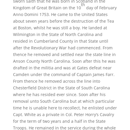
sworn saith that he was born in Scotland in the
th
Kingdom of Great Britain on the 10
day of February
Anno Domini 1753. He came to the United States
about seven years before the destruction of the Tea
at Boston, whilst he was still a boy. He landed at
Wilmington in the State of North Carolina and
resided in Cumberland County in that State until
after the Revolutionary War had commenced. From
thence he removed and settled near the state line in
Anson County North Carolina. Soon after this he was
drafted in the militia and was at Gates defeat near
Camden under the command of Captain James Farr.
From thence he removed across the line into
Chesterfield District in the State of South Carolina
where he has resided ever since. Soon after his
removal unto South Carolina but at which particular
time he is unable here to recollect, he enlisted under
Capt. White as a private in Col. Peter Horry’s Cavalry
for the term of two years and a half in the State
Troops. He remained in the service during the whole