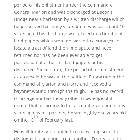
period of his enlistment under the command of
General Marion and was discharged at Bacon’s
Bridge near Charleston by a written discharge which
he preserved for many years but it was lost about 10
years ago. This discharge was placed in a bundle of
land papers which were delivered to a surveyor to
locate a tract of land then in dispute and never
returned nor has he been ever able to get
possession of either his land papers or his
discharge. Since during the period of his enlistment
as aforesaid he was at the battle of Eutaw under the
command of Marion and Horry and received a
bayonet wound through the thigh. He has no record
of his age nor has he any other knowledge of it
except that according to the account given him many
years ago by his parents, he was eighty one years old
th
on the 10
of February last.
He is illiterate and unable to read writing so as to
distinguish one paper from another. For reason the