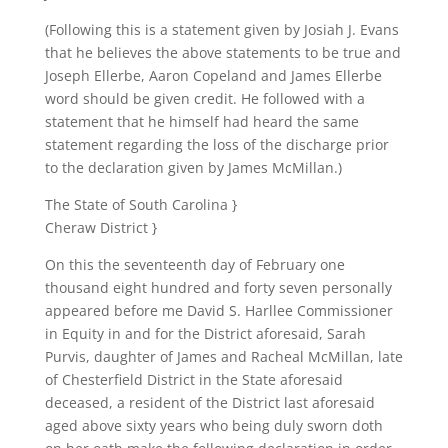
(Following this is a statement given by Josiah J. Evans
that he believes the above statements to be true and
Joseph Ellerbe, Aaron Copeland and James Ellerbe
word should be given credit. He followed with a
statement that he himself had heard the same
statement regarding the loss of the discharge prior
to the declaration given by James McMillan.)
The State of South Carolina }
Cheraw District }
On this the seventeenth day of February one
thousand eight hundred and forty seven personally
appeared before me David S. Harllee Commissioner
in Equity in and for the District aforesaid, Sarah
Purvis, daughter of James and Racheal McMillan, late
of Chesterfield District in the State aforesaid
deceased, a resident of the District last aforesaid
aged above sixty years who being duly sworn doth