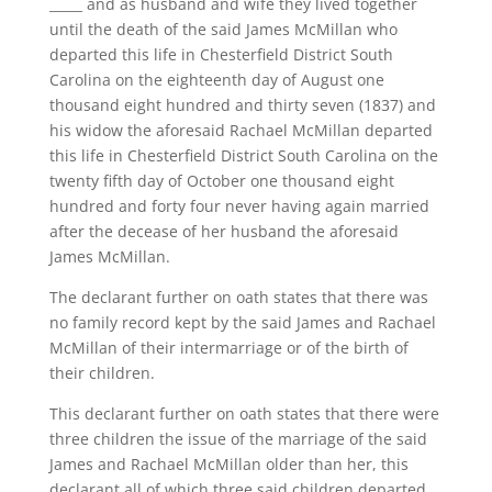
_____ and as husband and wife they lived together
until the death of the said James McMillan who
departed this life in Chesterfield District South
Carolina on the eighteenth day of August one
thousand eight hundred and thirty seven (1837) and
his widow the aforesaid Rachael McMillan departed
this life in Chesterfield District South Carolina on the
twenty fifth day of October one thousand eight
hundred and forty four never having again married
after the decease of her husband the aforesaid
James McMillan.
The declarant further on oath states that there was
no family record kept by the said James and Rachael
McMillan of their intermarriage or of the birth of
their children.
This declarant further on oath states that there were
three children the issue of the marriage of the said
James and Rachael McMillan older than her, this
declarant all of which three said children departed