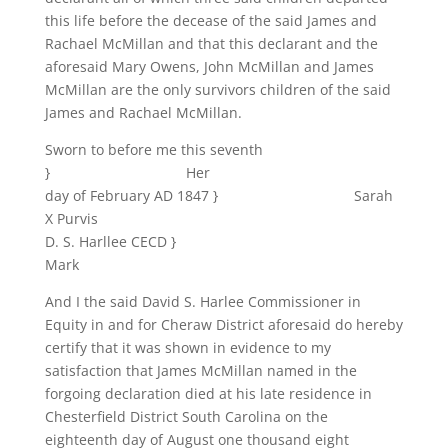
this life before the decease of the said James and
Rachael McMillan and that this declarant and the
aforesaid Mary Owens, John McMillan and James
McMillan are the only survivors children of the said
James and Rachael McMillan.
Sworn to before me this seventh
} Her
day of February AD 1847 } Sarah
X Purvis
D. S. Harllee CECD }
Mark
And I the said David S. Harlee Commissioner in
Equity in and for Cheraw District aforesaid do hereby
certify that it was shown in evidence to my
satisfaction that James McMillan named in the
forgoing declaration died at his late residence in
Chesterfield District South Carolina on the
eighteenth day of August one thousand eight