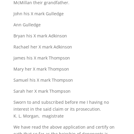
McMillan their grandfather.
John his X mark Gulledge
Ann Gulledge
Bryan his X mark Adkinson
Rachael her X mark Adkinson
James his X mark Thompson
Mary her X mark Thompson
Samuel his X mark Thompson
Sarah her X mark Thompson
Sworn to and subscribed before me I having no
interest in the said claim or its prosecution.
K. L. Morgan, magistrate
We have read the above application and certify on
oath that so far as the heirship of deponents is