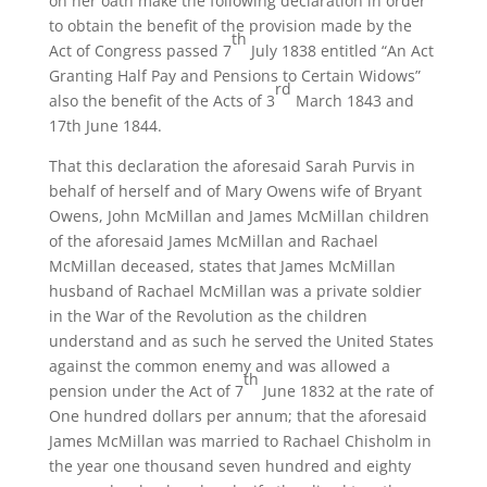
on her oath make the following declaration in order
to obtain the benefit of the provision made by the
th
Act of Congress passed 7
July 1838 entitled “An Act
Granting Half Pay and Pensions to Certain Widows”
rd
also the benefit of the Acts of 3
March 1843 and
17th June 1844.
That this declaration the aforesaid Sarah Purvis in
behalf of herself and of Mary Owens wife of Bryant
Owens, John McMillan and James McMillan children
of the aforesaid James McMillan and Rachael
McMillan deceased, states that James McMillan
husband of Rachael McMillan was a private soldier
in the War of the Revolution as the children
understand and as such he served the United States
against the common enemy and was allowed a
th
pension under the Act of 7
June 1832 at the rate of
One hundred dollars per annum; that the aforesaid
James McMillan was married to Rachael Chisholm in
the year one thousand seven hundred and eighty