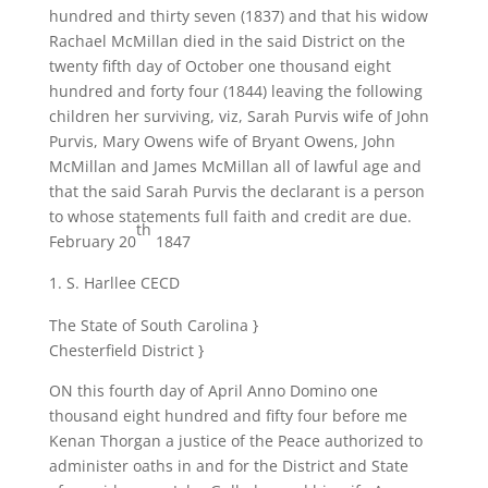
hundred and thirty seven (1837) and that his widow
Rachael McMillan died in the said District on the
twenty fifth day of October one thousand eight
hundred and forty four (1844) leaving the following
children her surviving, viz, Sarah Purvis wife of John
Purvis, Mary Owens wife of Bryant Owens, John
McMillan and James McMillan all of lawful age and
that the said Sarah Purvis the declarant is a person
to whose statements full faith and credit are due.
th
February 20
1847
S. Harllee CECD
The State of South Carolina }
Chesterfield District }
ON this fourth day of April Anno Domino one
thousand eight hundred and fifty four before me
Kenan Thorgan a justice of the Peace authorized to
administer oaths in and for the District and State