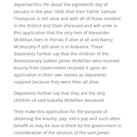
departed this life about the eighteenth day of
January in the year 1838, that their Father Samuel
Thompson is still alive and with all of these resident
in the District and State aforesaid and will unite in
this application that the only heir of Alexander
McMillan lives in Florida if alive at all and Nancy
McMurphy if still alive is in Alabama. These
deponents further say that the children of the
Revolutionary Soldier James McMillan who received
bounty from Government received it upon an
application in their own names as deponents
suppose because they were then all alive.
Deponents further say that they are the only
children of said Isabella McMillan deceased.
They make this application for the purpose of
obtaining the bounty, pay, extra pay and such other
benefit as may be due to them by the government in
consideration of the services of the said James