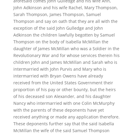
aforesaid comes John Gulledge and his wife Ann,
John Adkinson and his wife Rachel, Mary Thompson,
Sarah Thompson, James Thompson, Samuel
Thompson and say on oath that they are all with the
exception of the said John Gulledge and John
Adkinson the children lawfully begotten by Samuel
Thompson on the body of Isabella McMillan the
daughter of James McMillan who was a Soldier in the
Revolutionary War and for whose services therein his
children John and James McMillan and Sarah who is
intermarried with John Purvis and Mary who is
intermarried with Bryan Owens have already
received from the United States Government their
proportion of his pay or other bounty, but the heirs
of his deceased son Alexander, and his daughter
Nancy who intermarried with one Colin McMurphy
with the parents of these deponents have yet
received anything or made any application therefore.
These deponents further say that the said Isabella
McMillan the wife of the said Samuel Thompson