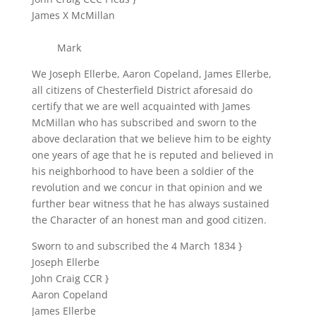
James X McMillan
Mark
We Joseph Ellerbe, Aaron Copeland, James Ellerbe,
all citizens of Chesterfield District aforesaid do
certify that we are well acquainted with James
McMillan who has subscribed and sworn to the
above declaration that we believe him to be eighty
one years of age that he is reputed and believed in
his neighborhood to have been a soldier of the
revolution and we concur in that opinion and we
further bear witness that he has always sustained
the Character of an honest man and good citizen.
Sworn to and subscribed the 4 March 1834 }
Joseph Ellerbe
John Craig CCR }
Aaron Copeland
James Ellerbe