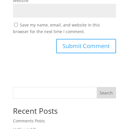
Website
Save my name, email, and website in this
browser for the next time I comment.
Search
Recent Posts
Comments Posts