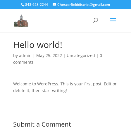
843-623-2244
Chesterfielddistrict@gmail.com
Hello world!
by
admin
|
May 25, 2022
|
Uncategorized
|
0
comments
Welcome to WordPress. This is your first post. Edit or
delete it, then start writing!
Submit a Comment