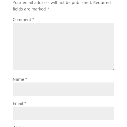
Your email address will not be published.
Required
fields are marked
*
Comment
*
Name
*
Email
*